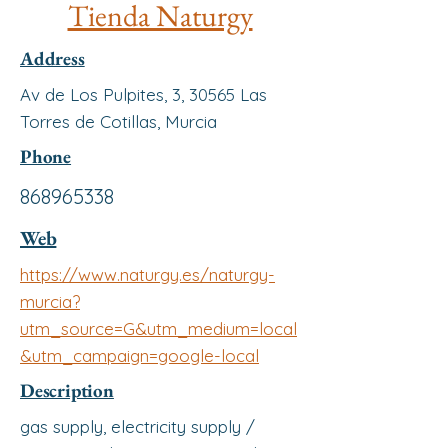
Tienda Naturgy
Address
Av de Los Pulpites, 3, 30565 Las
Torres de Cotillas, Murcia
Phone
868965338
Web
https://www.naturgy.es/naturgy-
murcia?
utm_source=G&utm_medium=local
&utm_campaign=google-local
Description
gas supply, electricity supply /