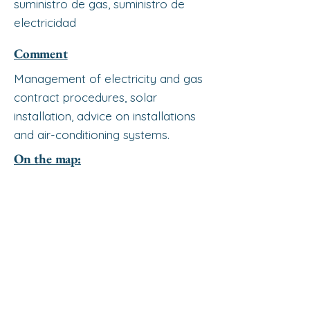
suministro de gas, suministro de
electricidad
Comment
Management of electricity and gas
contract procedures, solar
installation, advice on installations
and air-conditioning systems.
On the map: