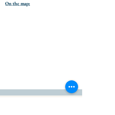
On the map:
go to the top of the page