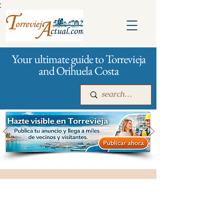
:
Your ultimate guide to Torrevieja
and Orihuela Costa
Main
For companies
Advertising
City management