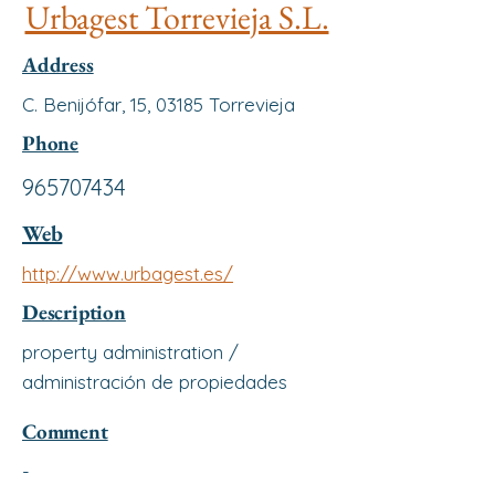
Urbagest Torrevieja S.L.
Address
C. Benijófar, 15, 03185 Torrevieja
Phone
965707434
Web
http://www.urbagest.es/
Description
property administration /
administración de propiedades
Comment
-