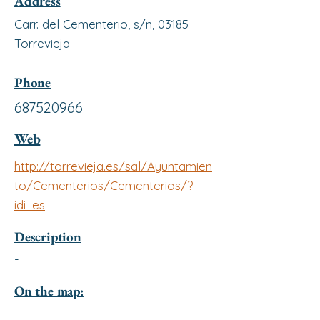
Address
Carr. del Cementerio, s/n, 03185
Torrevieja
Phone
687520966
Web
http://torrevieja.es/sal/Ayuntamien
to/Cementerios/Cementerios/?
idi=es
Description
-
On the map: