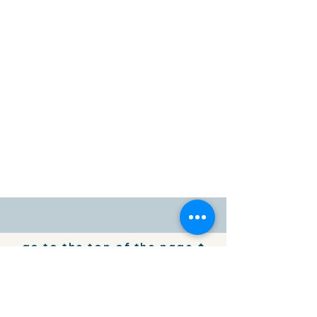
go to the top of the page