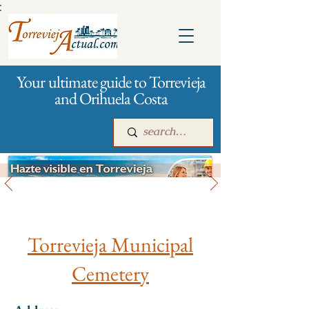
:
Your ultimate guide to Torrevieja
and Orihuela Costa
Funeral services
Main
For companies
Advertising
Torrevieja Municipal
Cemetery