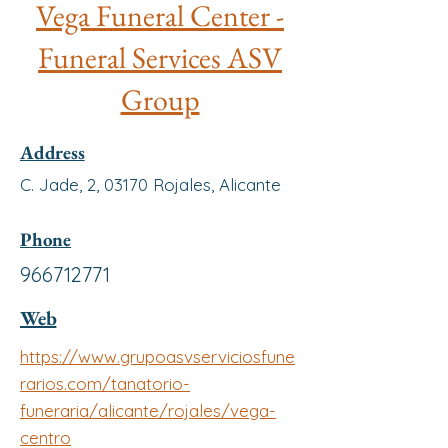
Vega Funeral Center -
Funeral Services ASV
Group
Address
C. Jade, 2, 03170 Rojales, Alicante
Phone
966712771
Web
https://www.grupoasvserviciosfune
rarios.com/tanatorio-
funeraria/alicante/rojales/vega-
centro