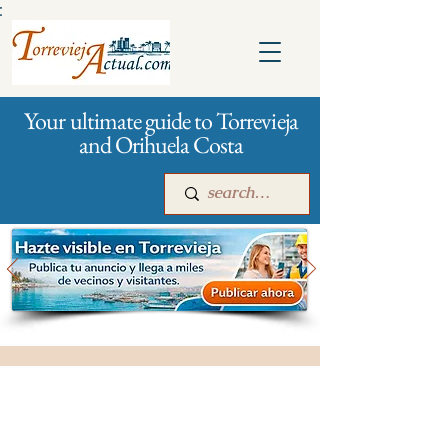
:
Your ultimate guide to Torrevieja
and Orihuela Costa
Main
For companies
Advertising
Funeral services