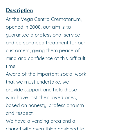
Description
At the Vega Centro Crematorium,
opened in 2008, our aim is to
guarantee a professional service
and personalised treatment for our
customers, giving them peace of
mind and confidence at this difficult
time.
Aware of the important social work
that we must undertake, we
provide support and help those
who have lost their loved ones,
based on honesty, professionalism
and respect.
We have a vending area and a
chapel with everything designed to