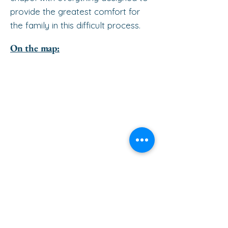
provide the greatest comfort for
the family in this difficult process.
On the map: