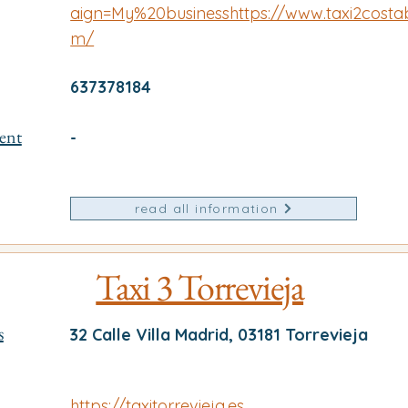
aign=My%20businesshttps://www.taxi2costa
m/
637378184
ent
-
read all information
Taxi 3 Torrevieja
s
32 Calle Villa Madrid, 03181 Torrevieja
https://taxitorrevieja.es