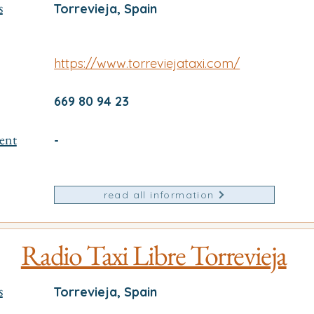
s
Torrevieja, Spain
https://www.torreviejataxi.com/
669 80 94 23
ent
-
read all information
Radio Taxi Libre Torrevieja
s
Torrevieja, Spain