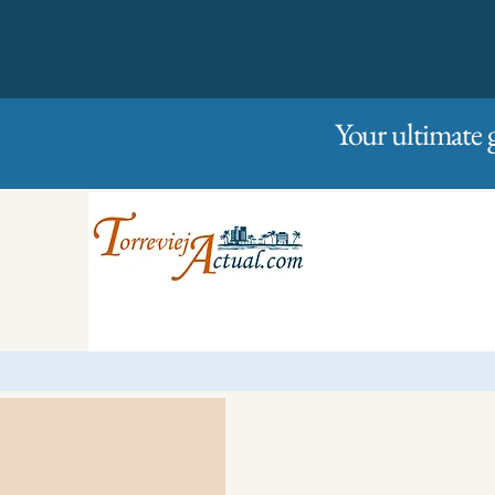
01/01/2023
Friday
Your ultimate 