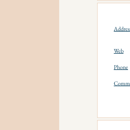
Addres
Web
Phone
Comm