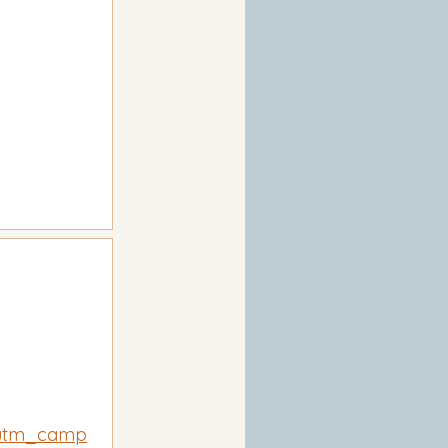
utm_camp