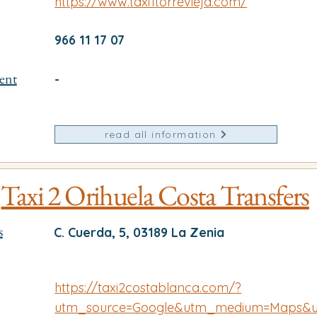
https://www.taxi1torrevieja.com/
966 11 17 07
ent
-
read all information
Taxi 2 Orihuela Costa Transfers
s
C. Cuerda, 5, 03189 La Zenia
https://taxi2costablanca.com/?
utm_source=Google&utm_medium=Maps&