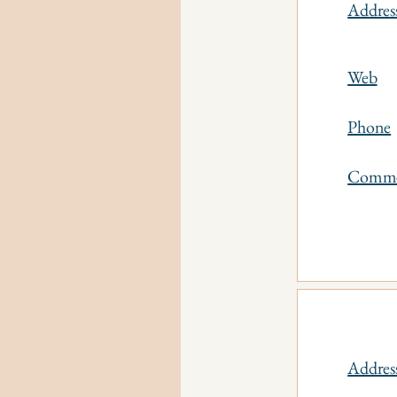
Addres
Web
Phone
Comm
Addres