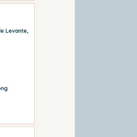
de Levante,
ong