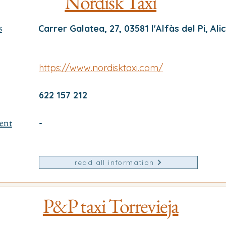
Nordisk Taxi
s
Carrer Galatea, 27, 03581 l'Alfàs del Pi, Ali
https://www.nordisktaxi.com/
622 157 212
ent
-
read all information
P&P taxi Torrevieja