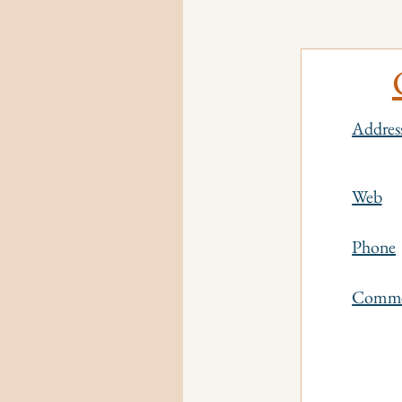
Addres
Web
Phone
Comm