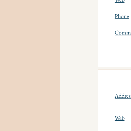
Phone
Comm
Addres
Web