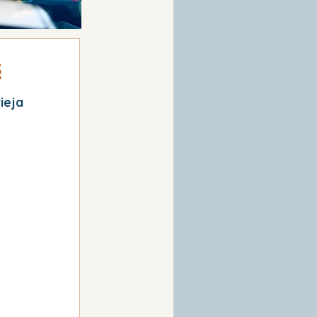
s
ieja