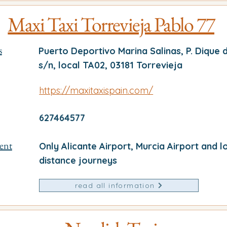
Maxi Taxi Torrevieja Pablo 77
s
Puerto Deportivo Marina Salinas, P. Dique 
s/n, local TA02, 03181 Torrevieja
https://maxitaxispain.com/
627464577
ent
Only Alicante Airport, Murcia Airport and l
distance journeys
read all information