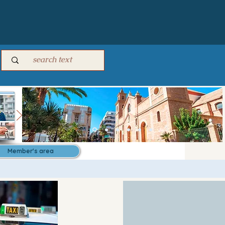
Member's area