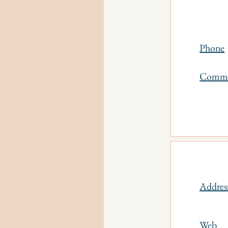
Phone
Comm
Addres
Web