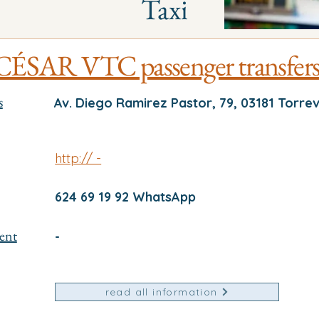
Taxi
CÉSAR VTC passenger transfer
s
Av. Diego Ramirez Pastor, 79, 03181 Torrev
http:// -
624 69 19 92 WhatsApp
ent
-
read all information