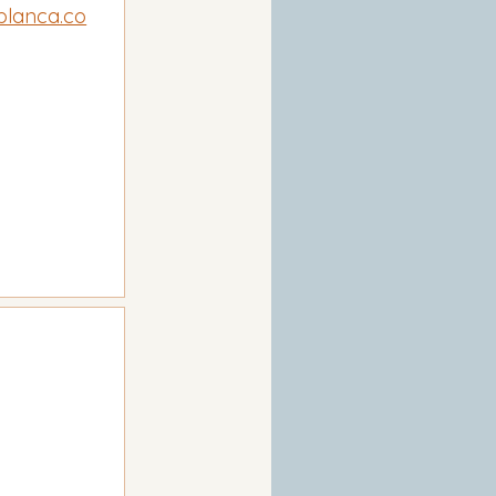
blanca.co