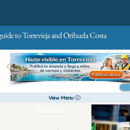
guide to Torrevieja and Orihuela Costa
Main
For companies
Advertising
View Menu
Transport