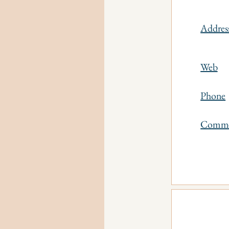
Addres
Web
Phone
Comm