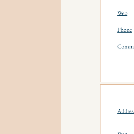
Web
Phone
Comm
Addres
Web