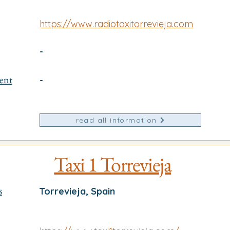
https://www.radiotaxitorrevieja.com
-
ent
-
read all information
Taxi 1 Torrevieja
s
Torrevieja, Spain