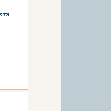
cante