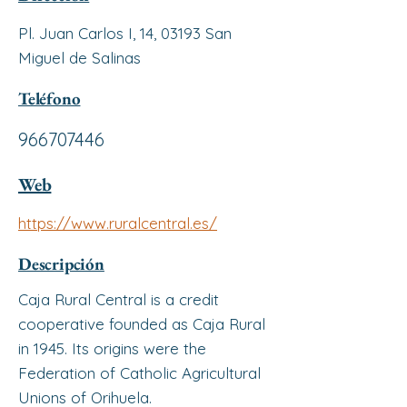
Pl. Juan Carlos I, 14, 03193 San
Miguel de Salinas
Teléfono
966707446
Web
https://www.ruralcentral.es/
Descripción
Caja Rural Central is a credit
cooperative founded as Caja Rural
in 1945. Its origins were the
Federation of Catholic Agricultural
Unions of Orihuela.