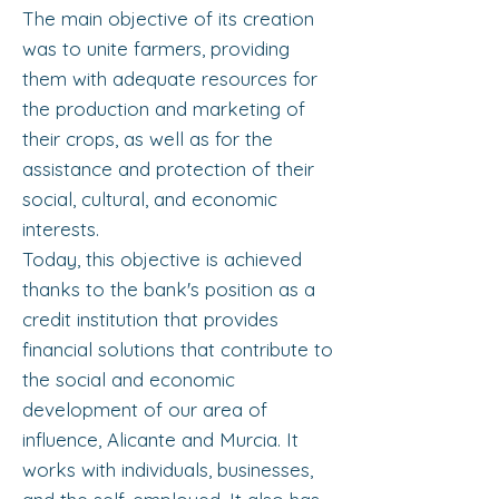
The main objective of its creation
was to unite farmers, providing
them with adequate resources for
the production and marketing of
their crops, as well as for the
assistance and protection of their
social, cultural, and economic
interests.
Today, this objective is achieved
thanks to the bank's position as a
credit institution that provides
financial solutions that contribute to
the social and economic
development of our area of ​​
influence, Alicante and Murcia. It
works with individuals, businesses,