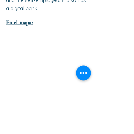
and the self-employed. It also has
a digital bank.
En el mapa:
ir al principio de la página