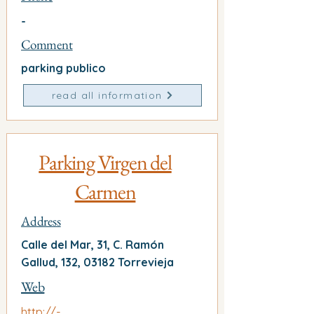
-
Comment
parking publico
read all information
Parking Virgen del
Carmen
Address
Calle del Mar, 31, C. Ramón
Gallud, 132, 03182 Torrevieja
Web
http://-