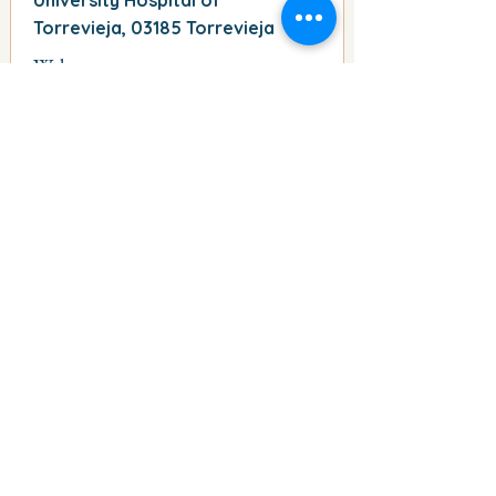
University Hospital of
Torrevieja, 03185 Torrevieja
Web
http://-
Phone
-
Comment
parking publico
read all information
East Parking place
Address
Plaza de Oriente, 03182