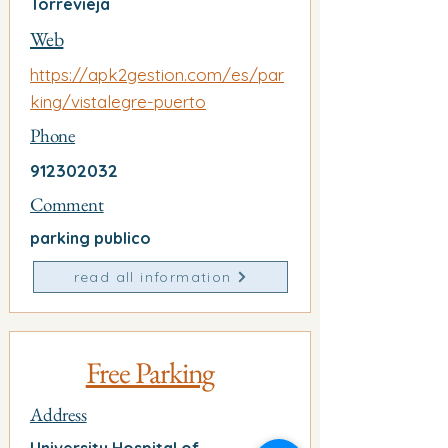
Torrevieja
Web
https://apk2gestion.com/es/par
king/vistalegre-puerto
Phone
912302032
Comment
parking publico
read all information
Free Parking
Address