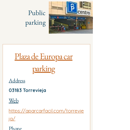
Public
parking
Plaza de Europa car
parking
Address
03183 Torrevieja
Web
https://aparcarfacil.com/torrevie
ja/
Phone