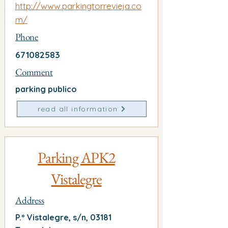
http://www.parkingtorrevieja.co
m/
Phone
671082583
Comment
parking publico
read all information
Parking APK2
Vistalegre
Address
P.º Vistalegre, s/n, 03181