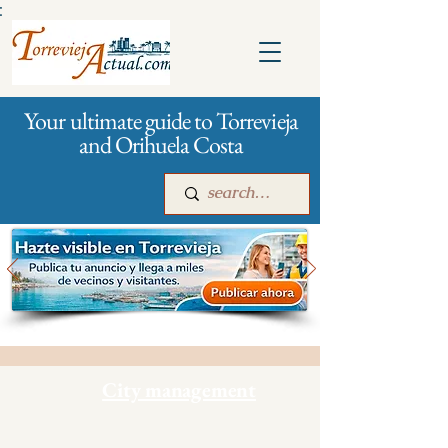
:
Your ultimate guide to Torrevieja
and Orihuela Costa
Main
For companies
Advertising
City management