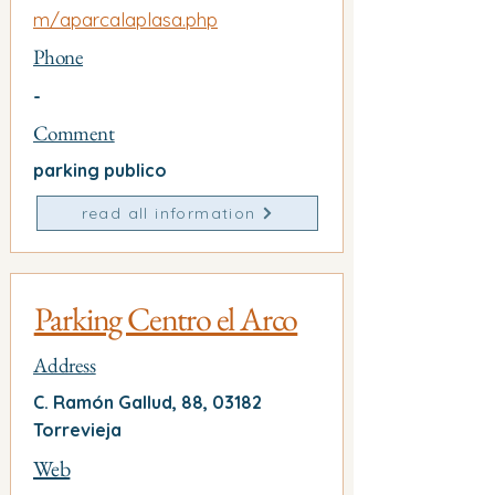
m/aparcalaplasa.php
Phone
-
Comment
parking publico
read all information
Parking Centro el Arco
Address
C. Ramón Gallud, 88, 03182
Torrevieja
Web