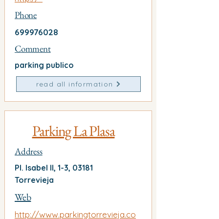
Phone
699976028
Comment
parking publico
read all information
Parking La Plasa
Address
Pl. Isabel II, 1-3, 03181
Torrevieja
Web
http://www.parkingtorrevieja.co