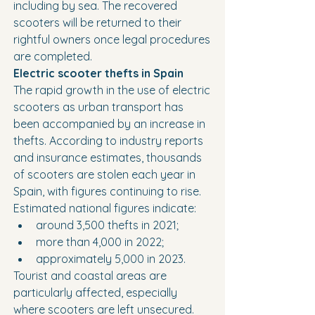
including by sea. The recovered 
scooters will be returned to their 
rightful owners once legal procedures 
are completed.
Electric scooter thefts in Spain
The rapid growth in the use of electric 
scooters as urban transport has 
been accompanied by an increase in 
thefts. According to industry reports 
and insurance estimates, thousands 
of scooters are stolen each year in 
Spain, with figures continuing to rise.
Estimated national figures indicate:
around 3,500 thefts in 2021;
more than 4,000 in 2022;
approximately 5,000 in 2023.
Tourist and coastal areas are 
particularly affected, especially 
where scooters are left unsecured. 