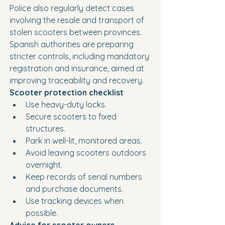
Police also regularly detect cases 
involving the resale and transport of 
stolen scooters between provinces.
Spanish authorities are preparing 
stricter controls, including mandatory 
registration and insurance, aimed at 
improving traceability and recovery.
Scooter protection checklist
Use heavy-duty locks.
Secure scooters to fixed 
structures.
Park in well-lit, monitored areas.
Avoid leaving scooters outdoors 
overnight.
Keep records of serial numbers 
and purchase documents.
Use tracking devices when 
possible.