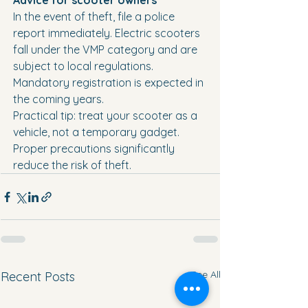
Advice for scooter owners
In the event of theft, file a police 
report immediately. Electric scooters 
fall under the VMP category and are 
subject to local regulations. 
Mandatory registration is expected in 
the coming years.
Practical tip: treat your scooter as a 
vehicle, not a temporary gadget. 
Proper precautions significantly 
reduce the risk of theft.
See All
Recent Posts