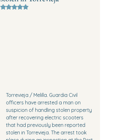
Rated NaN out of 5 stars.
Torrevieja / Melilla. Guardia Civil 
officers have arrested a man on 
suspicion of handling stolen property 
after recovering electric scooters 
that had previously been reported 
stolen in Torrevieja. The arrest took 