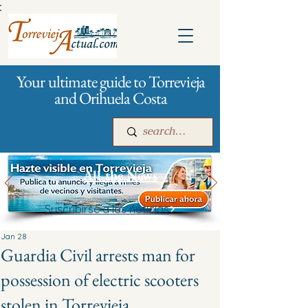
:
Your ultimate guide to Torrevieja
and Orihuela Costa
All the News
Suscribirse a las noticias
Main
For companies
Advertising
Jan 28
Guardia Civil arrests man for
possession of electric scooters
stolen in Torrevieja