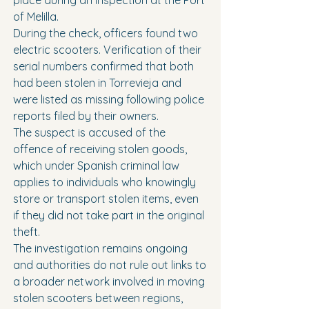
place during an inspection at the Port 
of Melilla.
During the check, officers found two 
electric scooters. Verification of their 
serial numbers confirmed that both 
had been stolen in Torrevieja and 
were listed as missing following police 
reports filed by their owners.
The suspect is accused of the 
offence of receiving stolen goods, 
which under Spanish criminal law 
applies to individuals who knowingly 
store or transport stolen items, even 
if they did not take part in the original 
theft.
The investigation remains ongoing 
and authorities do not rule out links to 
a broader network involved in moving 
stolen scooters between regions, 