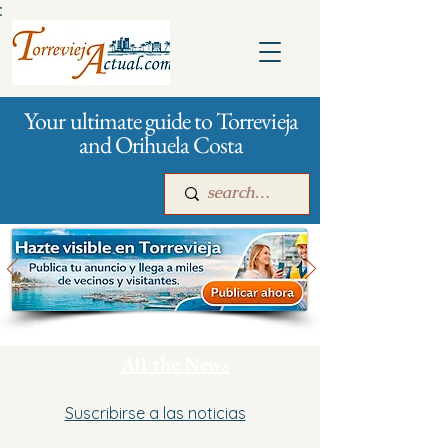
:
Your ultimate guide to Torrevieja
and Orihuela Costa
Main
For companies
Advertising
All the News
Suscribirse a las noticias