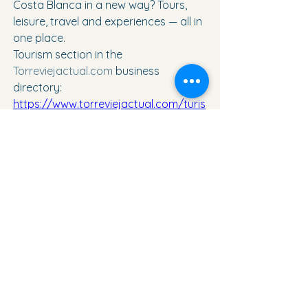
Costa Blanca in a new way? Tours, 
leisure, travel and experiences — all in 
one place.
Tourism section in the 
Torreviejactual.com
 business 
directory: 
https://www.torreviejactual.com/turis
mo-y-viajess
See All
Recent Posts