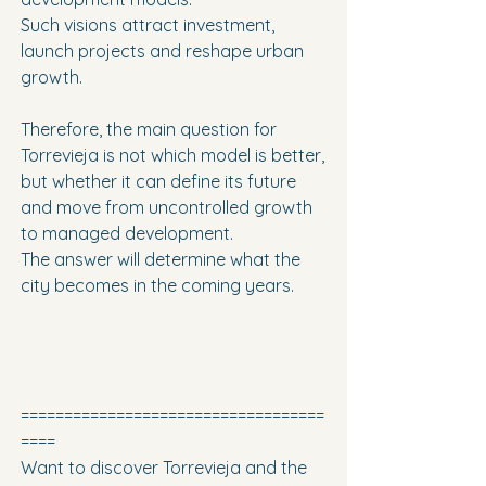
Such visions attract investment, 
launch projects and reshape urban 
growth.
Therefore, the main question for 
Torrevieja is not which model is better, 
but whether it can define its future 
and move from uncontrolled growth 
to managed development.
The answer will determine what the 
city becomes in the coming years.
===================================
====
Want to discover Torrevieja and the 