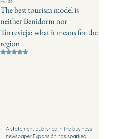
Mar 20
The best tourism model is
neither Benidorm nor
Torrevieja: what it means for the
region
Rated NaN out of 5 stars.
A statement published in the business 
newspaper Expansión has sparked 