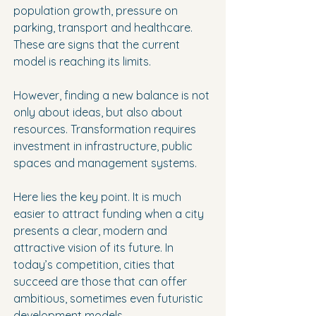
population growth, pressure on 
parking, transport and healthcare. 
These are signs that the current 
model is reaching its limits.
However, finding a new balance is not 
only about ideas, but also about 
resources. Transformation requires 
investment in infrastructure, public 
spaces and management systems.
Here lies the key point. It is much 
easier to attract funding when a city 
presents a clear, modern and 
attractive vision of its future. In 
today’s competition, cities that 
succeed are those that can offer 
ambitious, sometimes even futuristic 
development models.