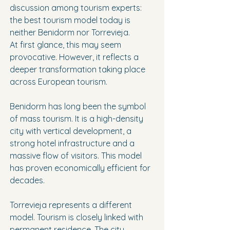
discussion among tourism experts: 
the best tourism model today is 
neither Benidorm nor Torrevieja.
At first glance, this may seem 
provocative. However, it reflects a 
deeper transformation taking place 
across European tourism.
Benidorm has long been the symbol 
of mass tourism. It is a high-density 
city with vertical development, a 
strong hotel infrastructure and a 
massive flow of visitors. This model 
has proven economically efficient for 
decades.
Torrevieja represents a different 
model. Tourism is closely linked with 
permanent residence. The city 