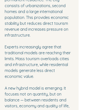
consists of urbanizations, second 
homes and a large international 
population. This provides economic 
stability but reduces direct tourism 
revenue and increases pressure on 
infrastructure.
Experts increasingly agree that 
traditional models are reaching their 
limits. Mass tourism overloads cities 
and infrastructure, while residential 
models generate less direct 
economic value.
A new hybrid model is emerging. It 
focuses not on quantity, but on 
balance — between residents and 
visitors, economy and quality of life, 