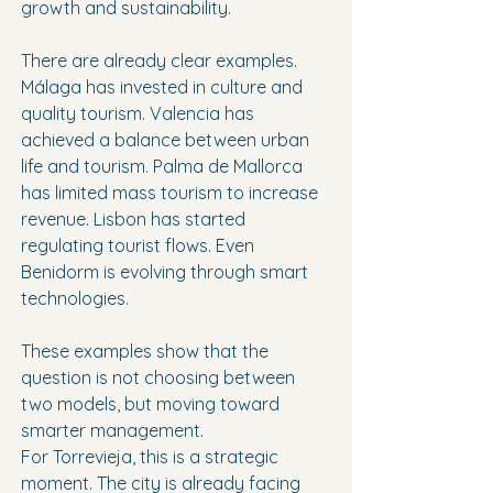
growth and sustainability.
There are already clear examples. 
Málaga has invested in culture and 
quality tourism. Valencia has 
achieved a balance between urban 
life and tourism. Palma de Mallorca 
has limited mass tourism to increase 
revenue. Lisbon has started 
regulating tourist flows. Even 
Benidorm is evolving through smart 
technologies.
These examples show that the 
question is not choosing between 
two models, but moving toward 
smarter management.
For Torrevieja, this is a strategic 
moment. The city is already facing 