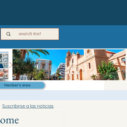
Member's area
Suscribirse a las noticias
 home