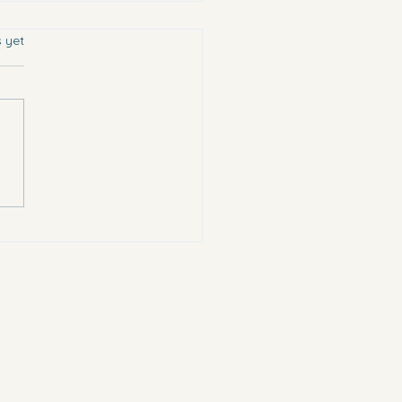
s.
s yet
chose the most vulnerable.