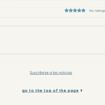
Rated 0 out of 5 star
No rating
They 
Where to go in Vega Baja this
Saturday evening and Sunday
Suscribirse a las noticias
go to the top of the page