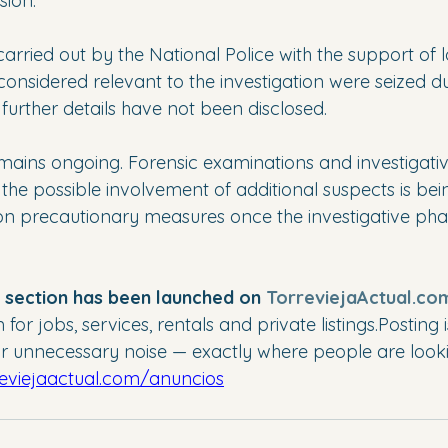
sion.
rried out by the National Police with the support of l
 considered relevant to the investigation were seized du
further details have not been disclosed.
emains ongoing. Forensic examinations and investigati
the possible involvement of additional suspects is be
 on precautionary measures once the investigative phas
” section has been launched on 
TorreviejaActual.co
or jobs, services, rentals and private listings.Posting i
 unnecessary noise — exactly where people are looki
reviejaactual.com/anuncios