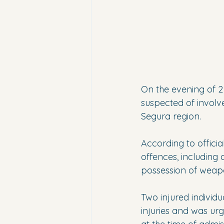
On the evening of 2
suspected of involv
Segura region.
According to official
offences, including 
possession of weap
Two injured individu
injuries and was urg