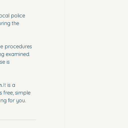
ocal police 
ring the 
ve procedures 
ing examined. 
e is 
m.
It
 is a 
s free, simple 
ng for you.