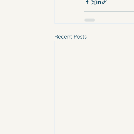
Recent Posts