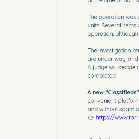
at the time of admis
The operation was ca
units. Several items
operation, although 
The investigation r
are under way, and 
A judge will decide
completed.
A new “Classifieds
convenient platform f
and without spam or
👉 
https://www.tor