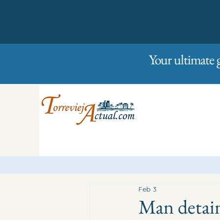
01/01/2023
Friday
Your ultimate 
Feb 3
Man detain