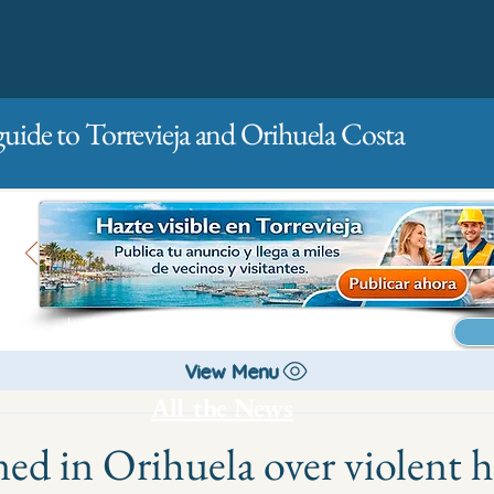
guide to Torrevieja and Orihuela Costa
Main
For companies
Advertising
View Menu
All the News
ed in Orihuela over violent