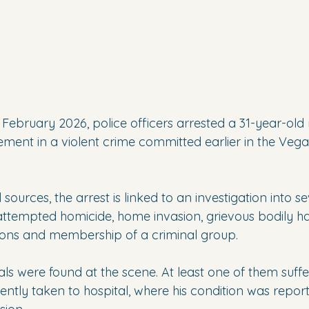
 February 2026, police officers arrested a 31-year-old
ement in a violent crime committed earlier in the Vega
 sources, the arrest is linked to an investigation into se
attempted homicide, home invasion, grievous bodily har
ons and membership of a criminal group.
als were found at the scene. At least one of them suffe
ently taken to hospital, where his condition was reporte