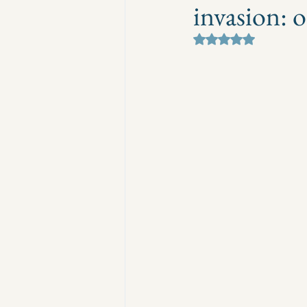
invasion: 
Rated NaN out of 5