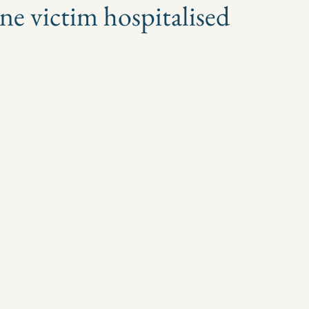
one victim hospitalised
 stars.