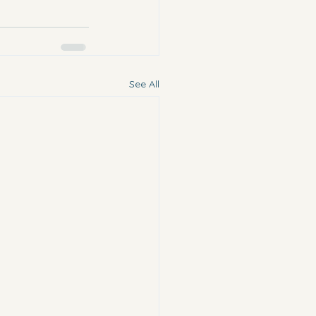
See All