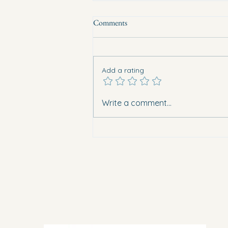
Comments
Add a rating
Eight vehicles burned overnight in
Write a comment...
Guardamar. What does this mean
for safety in Vega Baja?