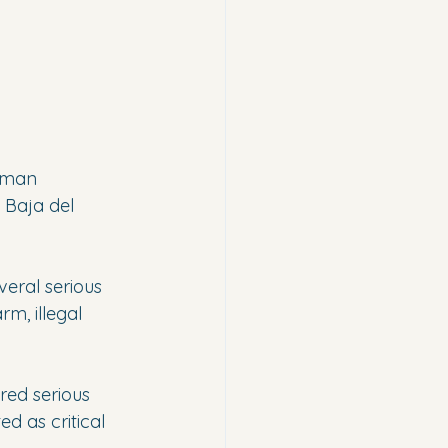
 man 
 Baja del 
veral serious 
m, illegal 
red serious 
d as critical 