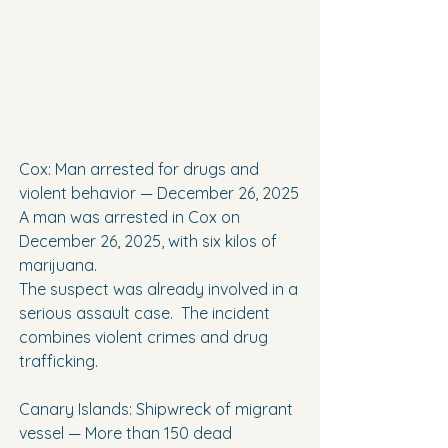
Cox: Man arrested for drugs and 
violent behavior — December 26, 2025
A man was arrested in Cox on 
December 26, 2025, with six kilos of 
marijuana.
The suspect was already involved in a 
serious assault case.  The incident 
combines violent crimes and drug 
trafficking.
Canary Islands: Shipwreck of migrant 
vessel — More than 150 dead