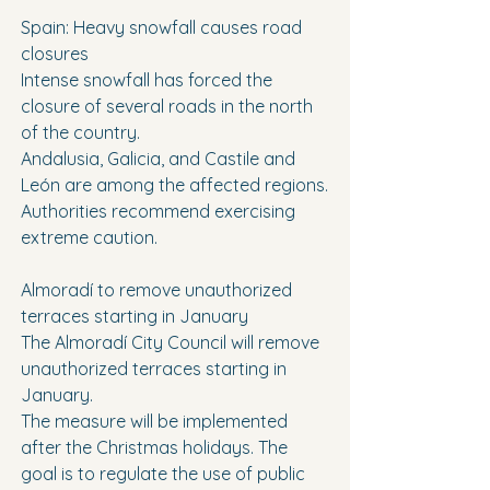
Spain: Heavy snowfall causes road 
closures
Intense snowfall has forced the 
closure of several roads in the north 
of the country.
Andalusia, Galicia, and Castile and 
León are among the affected regions.
Authorities recommend exercising 
extreme caution.
Almoradí to remove unauthorized 
terraces starting in January
The Almoradí City Council will remove 
unauthorized terraces starting in 
January.
The measure will be implemented 
after the Christmas holidays. The 
goal is to regulate the use of public 