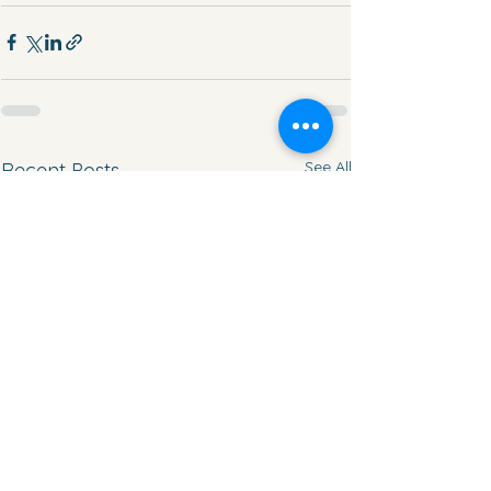
See All
Recent Posts