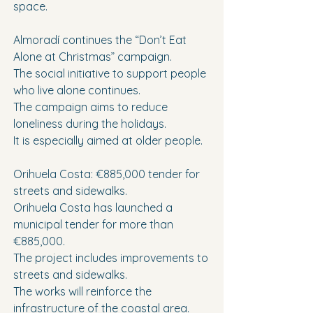
space.
Almoradí continues the “Don’t Eat 
Alone at Christmas” campaign.
The social initiative to support people 
who live alone continues.
The campaign aims to reduce 
loneliness during the holidays.
It is especially aimed at older people.
Orihuela Costa: €885,000 tender for 
streets and sidewalks.
Orihuela Costa has launched a 
municipal tender for more than 
€885,000.
The project includes improvements to 
streets and sidewalks.
The works will reinforce the 
infrastructure of the coastal area.