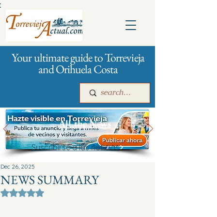
:
Your ultimate guide to Torrevieja
and Orihuela Costa
All the News
Suscribirse a las noticias
Main
For companies
Advertising
Dec 26, 2025
NEWS SUMMARY
Rated NaN out of 5 stars.