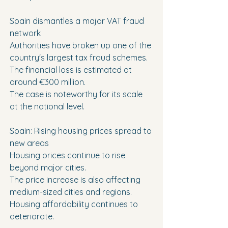
Spain dismantles a major VAT fraud 
network
Authorities have broken up one of the 
country's largest tax fraud schemes.
The financial loss is estimated at 
around €300 million.
The case is noteworthy for its scale 
at the national level.
Spain: Rising housing prices spread to 
new areas
Housing prices continue to rise 
beyond major cities.
The price increase is also affecting 
medium-sized cities and regions.
Housing affordability continues to 
deteriorate.