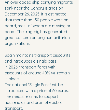
An overloaded ship carrying migrants 
sank near the Canary Islands on 
December 26, 2025. It is estimated 
that more than 150 people were on 
board, most of whom are missing or 
dead.  The tragedy has generated 
great concern among humanitarian 
organizations.
Spain maintains transport discounts 
and introduces a single pass
In 2026, transport fares with 
discounts of around 40% will remain 
in place.
The national "Single Pass" will be 
introduced with a price of 60 euros.
The measure aims to support 
households and promote public 
transport.