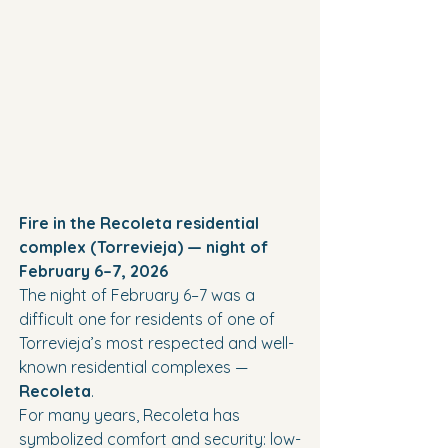
Fire in the Recoleta residential 
complex (Torrevieja) — night of 
February 6–7, 2026
The night of February 6–7 was a 
difficult one for residents of one of 
Torrevieja’s most respected and well-
known residential complexes — 
Recoleta
.
For many years, Recoleta has 
symbolized comfort and security: low-