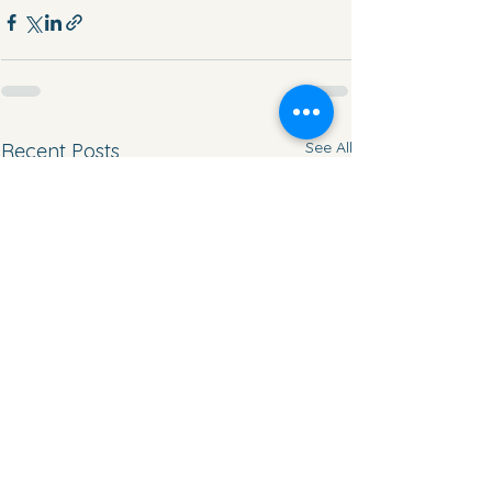
See All
Recent Posts