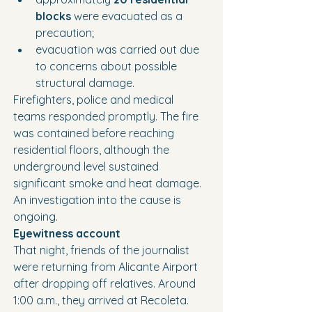
blocks
 were evacuated as a 
precaution;
evacuation was carried out due 
to concerns about possible 
structural damage.
Firefighters, police and medical 
teams responded promptly. The fire 
was contained before reaching 
residential floors, although the 
underground level sustained 
significant smoke and heat damage.
An investigation into the cause is 
ongoing.
Eyewitness account
That night, friends of the journalist 
were returning from Alicante Airport 
after dropping off relatives. Around 
1:00 a.m., they arrived at Recoleta.