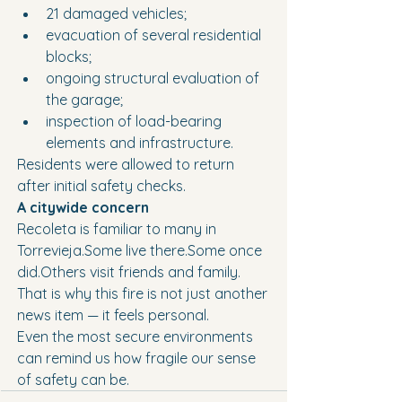
21 damaged vehicles;
evacuation of several residential 
blocks;
ongoing structural evaluation of 
the garage;
inspection of load-bearing 
elements and infrastructure.
Residents were allowed to return 
after initial safety checks.
A citywide concern
Recoleta is familiar to many in 
Torrevieja.Some live there.Some once 
did.Others visit friends and family.
That is why this fire is not just another 
news item — it feels personal.
Even the most secure environments 
can remind us how fragile our sense 
of safety can be.