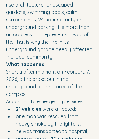
rise architecture, landscaped 
gardens, swimming pools, calm 
surroundings, 24-hour security and 
underground parking. It is more than 
an address — it represents a way of 
life. That is why the fire in its 
underground garage deeply affected 
the local community.
What happened
Shortly after midnight on February 7, 
2026, a fire broke out in the 
underground parking area of the 
complex.
According to emergency services:
21 vehicles
 were affected;
one man was rescued from 
heavy smoke by firefighters;
he was transported to hospital;
approximately 
20 residential 