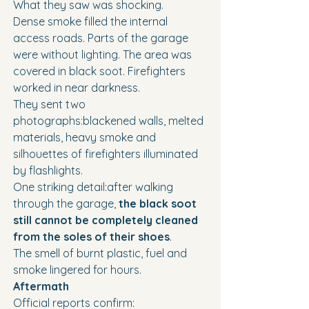
What they saw was shocking.
Dense smoke filled the internal 
access roads. Parts of the garage 
were without lighting. The area was 
covered in black soot. Firefighters 
worked in near darkness.
They sent two 
photographs:blackened walls, melted 
materials, heavy smoke and 
silhouettes of firefighters illuminated 
by flashlights.
One striking detail:after walking 
through the garage, 
the black soot 
still cannot be completely cleaned 
from the soles of their shoes
.
The smell of burnt plastic, fuel and 
smoke lingered for hours.
Aftermath
Official reports confirm: