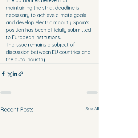
The authorities believe that 
maintaining the strict deadline is 
necessary to achieve climate goals 
and develop electric mobility. Spain's 
position has been officially submitted 
to European institutions.
The issue remains a subject of 
discussion between EU countries and 
the auto industry.
See All
Recent Posts