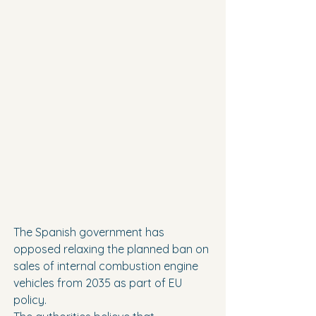
The Spanish government has 
opposed relaxing the planned ban on 
sales of internal combustion engine 
vehicles from 2035 as part of EU 
policy.