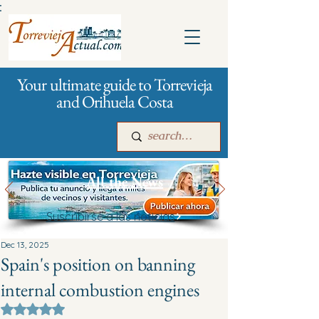
:
Your ultimate guide to Torrevieja
and Orihuela Costa
All the News
Suscribirse a las noticias
Main
For companies
Advertising
Dec 13, 2025
Spain's position on banning
internal combustion engines
Rated NaN out of 5 stars.