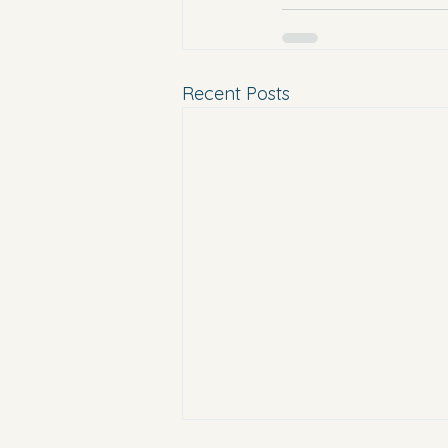
Recent Posts