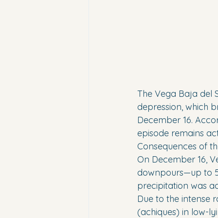
The Vega Baja del S
depression, which br
December 16. Accor
episode remains act
Consequences of th
On December 16, Veg
downpours—up to 50 l
precipitation was a
Due to the intense r
(achiques) in low-ly