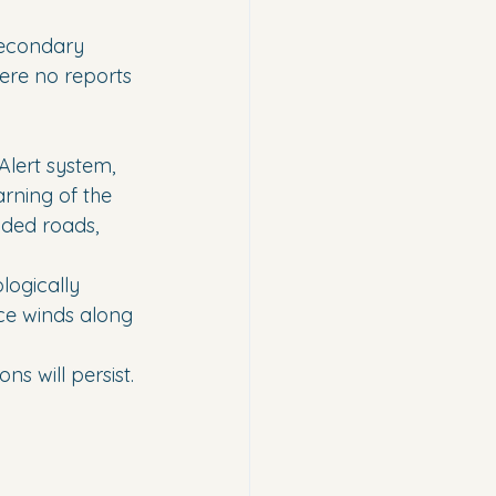
secondary 
ere no reports 
lert system, 
rning of the 
oded roads, 
logically 
ce winds along 
s will persist.