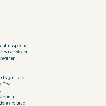
ia atmospheric 
limate risks on 
weather 
 significant 
. The 
.
pumping 
dents related 