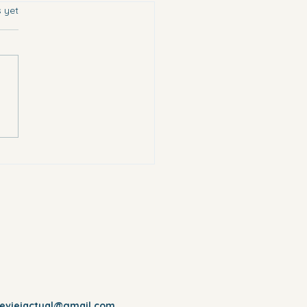
s.
s yet
chose the most vulnerable.
reviejactual@gmail.com