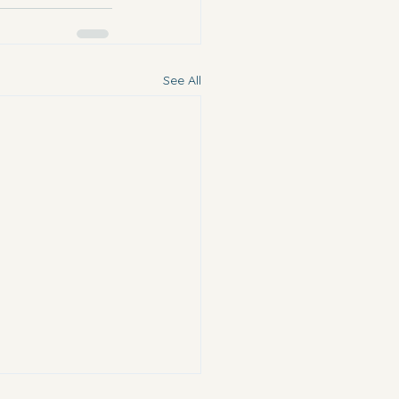
See All