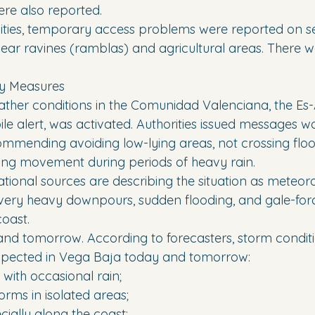
re also reported.
lities, temporary access problems were reported on 
near ravines (ramblas) and agricultural areas. There w
y Measures
her conditions in the Comunidad Valenciana, the Es-A
 alert, was activated. Authorities issued messages wa
ecommending avoiding low-lying areas, not crossing flo
miting movement during periods of heavy rain.
tional sources are describing the situation as meteoro
of very heavy downpours, sudden flooding, and gale-for
oast.
nd tomorrow. According to forecasters, storm condition
expected in Vega Baja today and tomorrow:
 with occasional rain;
orms in isolated areas;
cially along the coast;