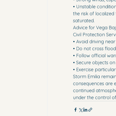
• Unstable condition
the risk of localize
saturated.
Advice for Vega Baj
Civil Protection Se
• Avoid driving near
• Do not cross floo
• Follow official wa
• Secure objects on
• Exercise particula
Storm Emilia remain
consequences are ex
continued atmospheri
under the control o