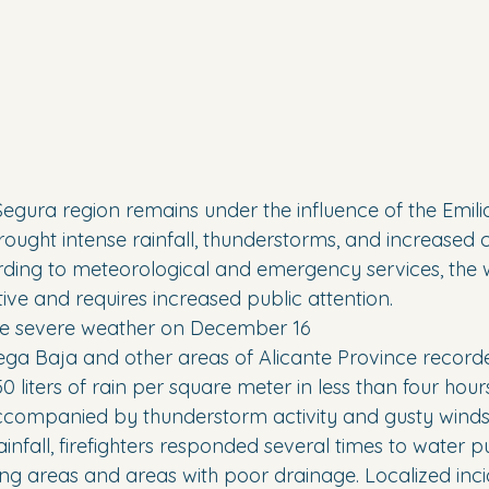
egura region remains under the influence of the Emil
ought intense rainfall, thunderstorms, and increased c
ding to meteorological and emergency services, the 
ive and requires increased public attention.
e severe weather on December 16
a Baja and other areas of Alicante Province recorded
iters of rain per square meter in less than four hours
ccompanied by thunderstorm activity and gusty winds
ainfall, firefighters responded several times to water 
ing areas and areas with poor drainage. Localized inci