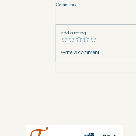
Comments
Add a rating
Eight vehicles burned overnight in
Write a comment...
Guardamar. What does this mean
for safety in Vega Baja?