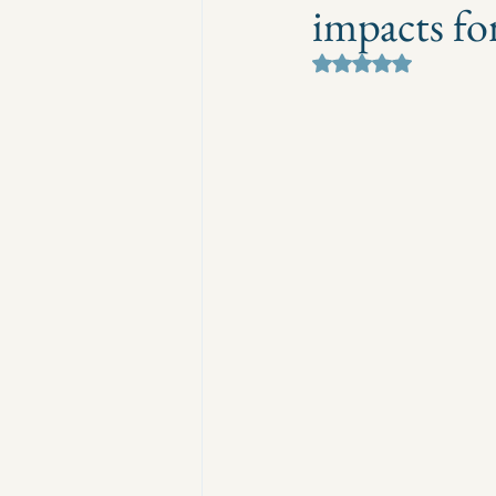
impacts fo
Rated NaN out of 5