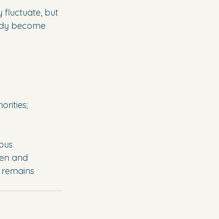
 fluctuate, but 
ready become 
orities;
ous 
len and 
n remains 