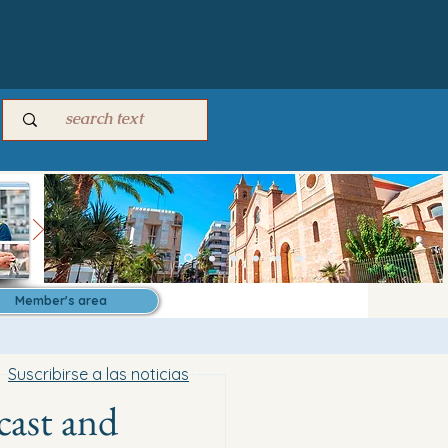
Member's area
Suscribirse a las noticias
cast and