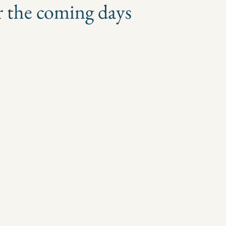
r the coming days
 stars.