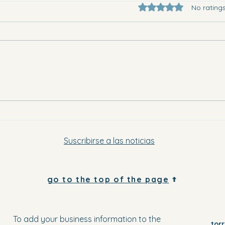
Rated 0 out of 5 star
No rating
They 
Where to go in Vega Baja this
Saturday evening and Sunday
Suscribirse a las noticias
go to the top of the page
To add your business information to the
tor