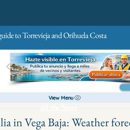
guide to Torrevieja and Orihuela Costa
Main
For companies
Advertising
View Menu
All the News
ia in Vega Baja: Weather fore