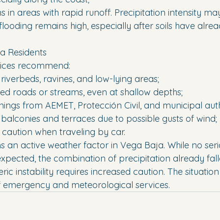
s in areas with rapid runoff. Precipitation intensity may
d flooding remains high, especially after soils have al
a Residents
rvices recommend:
 riverbeds, ravines, and low-lying areas;
ded roads or streams, even at shallow depths;
rnings from AEMET, Protección Civil, and municipal auth
 balconies and terraces due to possible gusts of wind;
r caution when traveling by car.
s an active weather factor in Vega Baja. While no seri
pected, the combination of precipitation already fal
c instability requires increased caution. The situatio
f emergency and meteorological services.