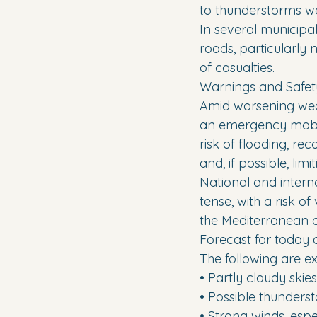
to thunderstorms we
In several municipa
roads, particularly 
of casualties.
Warnings and Safet
Amid worsening weat
an emergency mobile
risk of flooding, r
and, if possible, li
National and interna
tense, with a risk 
the Mediterranean c
Forecast for today a
The following are 
• Partly cloudy skies
• Possible thunderst
• Strong winds, espe