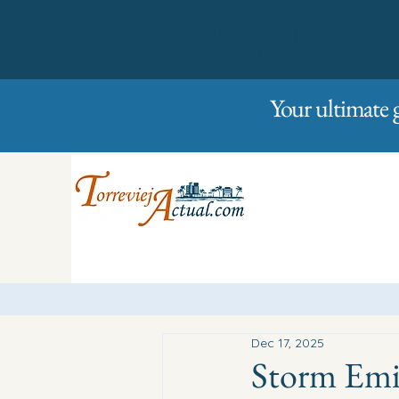
01/01/2023
Friday
Your ultimate 
Dec 17, 2025
Storm Emil