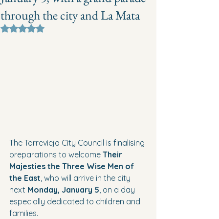
through the city and La Mata
Rated NaN out of 5 stars.
The Torrevieja City Council is finalising 
preparations to welcome 
Their 
Majesties the Three Wise Men of 
the East
, who will arrive in the city 
next 
Monday, January 5
, on a day 
especially dedicated to children and 
families.