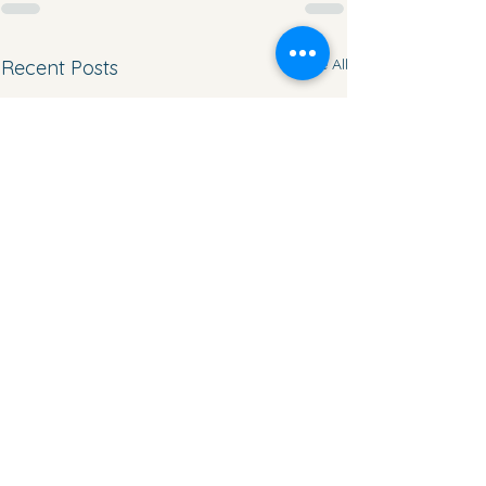
See All
Recent Posts