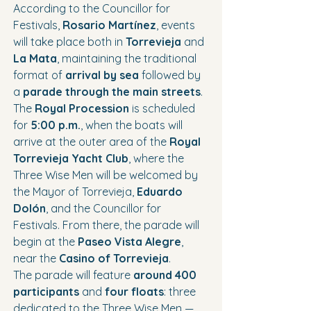
According to the Councillor for 
Festivals, 
Rosario Martínez
, events 
will take place both in 
Torrevieja
 and 
La Mata
, maintaining the traditional 
format of 
arrival by sea
 followed by 
a 
parade through the main streets
.
The 
Royal Procession
 is scheduled 
for 
5:00 p.m.
, when the boats will 
arrive at the outer area of the 
Royal 
Torrevieja Yacht Club
, where the 
Three Wise Men will be welcomed by 
the Mayor of Torrevieja, 
Eduardo 
Dolón
, and the Councillor for 
Festivals. From there, the parade will 
begin at the 
Paseo Vista Alegre
, 
near the 
Casino of Torrevieja
.
The parade will feature 
around 400 
participants
 and 
four floats
: three 
dedicated to the Three Wise Men —