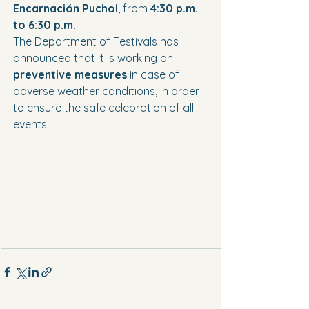
Encarnación Puchol
, from 
4:30 p.m. 
to 6:30 p.m.
The Department of Festivals has 
announced that it is working on 
preventive measures
 in case of 
adverse weather conditions, in order 
to ensure the safe celebration of all 
events.