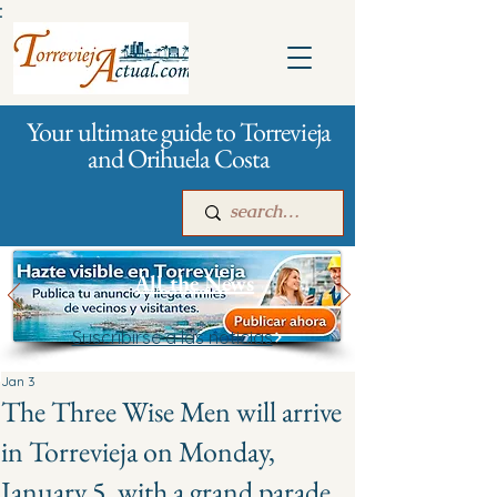
:
Your ultimate guide to Torrevieja
and Orihuela Costa
All the News
Suscribirse a las noticias
Main
For companies
Advertising
Jan 3
The Three Wise Men will arrive
in Torrevieja on Monday,
January 5, with a grand parade