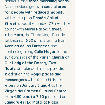
donkeys, and 
three marching bands
.
As in previous years, a 
special area 
for people with reduced mobility
will be set up on 
Ramón Gallud 
Street
, opposite number 
77
, near the 
corner with 
María Parodi Street
.
In 
La Mata
, the Three Kings Parade 
will begin at 
6:30 p.m.
, starting from 
Avenida de los Europeos
 and 
continuing along 
Calle Mayor
 to the 
surroundings of the 
Parish Church of 
Our Lady of the Rosary
. 
Two 
floats
 will take part in this parade.
In addition, the 
Royal pages and 
messengers
 will collect children’s 
letters on 
January 3 and 4
 at the 
Virgen del Carmen Cultural Centre
from 
4:30 p.m. to 7:30 p.m.
, and on 
January 4
 in 
La Mata
, at 
Plaza 