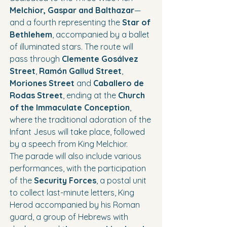
Melchior, Gaspar and Balthazar
— 
and a fourth representing the 
Star of 
Bethlehem
, accompanied by a ballet 
of illuminated stars. The route will 
pass through 
Clemente Gosálvez 
Street
, 
Ramón Gallud Street
, 
Moriones Street
 and 
Caballero de 
Rodas Street
, ending at the 
Church 
of the Immaculate Conception
, 
where the traditional adoration of the 
Infant Jesus will take place, followed 
by a speech from King Melchior.
The parade will also include various 
performances, with the participation 
of the 
Security Forces
, a postal unit 
to collect last-minute letters, King 
Herod accompanied by his Roman 
guard, a group of Hebrews with 