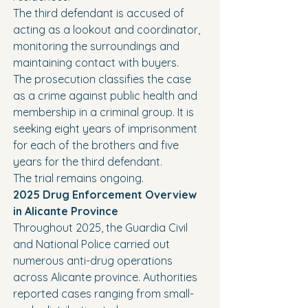
The third defendant is accused of 
acting as a lookout and coordinator, 
monitoring the surroundings and 
maintaining contact with buyers.
The prosecution classifies the case 
as a crime against public health and 
membership in a criminal group. It is 
seeking eight years of imprisonment 
for each of the brothers and five 
years for the third defendant.
The trial remains ongoing.
2025 Drug Enforcement Overview 
in Alicante Province
Throughout 2025, the Guardia Civil 
and National Police carried out 
numerous anti-drug operations 
across Alicante province. Authorities 
reported cases ranging from small-