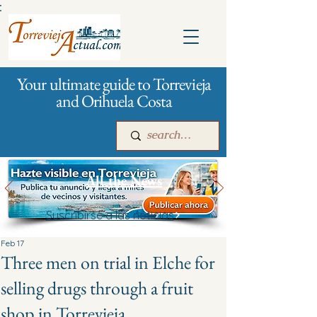
:
Your ultimate guide to Torrevieja
and Orihuela Costa
All the News
Suscribirse a las noticias
Main
For companies
Advertising
Feb 17
Three men on trial in Elche for
selling drugs through a fruit
shop in Torrevieja