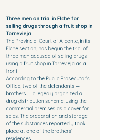
Three men on trial in Elche for 
selling drugs through a fruit shop in 
Torrevieja
The Provincial Court of Alicante, in its 
Elche section, has begun the trial of 
three men accused of selling drugs 
using a fruit shop in Torrevieja as a 
front.
According to the Public Prosecutor’s 
Office, two of the defendants — 
brothers — allegedly organized a 
drug distribution scheme, using the 
commercial premises as a cover for 
sales. The preparation and storage 
of the substances reportedly took 
place at one of the brothers’ 
residences.