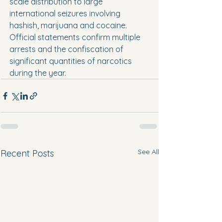
scale distribution to large 
international seizures involving 
hashish, marijuana and cocaine.
Official statements confirm multiple 
arrests and the confiscation of 
significant quantities of narcotics 
during the year.
See All
Recent Posts