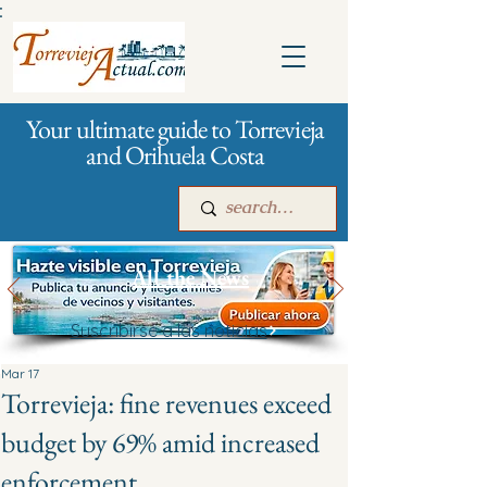
:
Your ultimate guide to Torrevieja
and Orihuela Costa
All the News
Suscribirse a las noticias
Main
For companies
Advertising
Mar 17
Torrevieja: fine revenues exceed
budget by 69% amid increased
enforcement