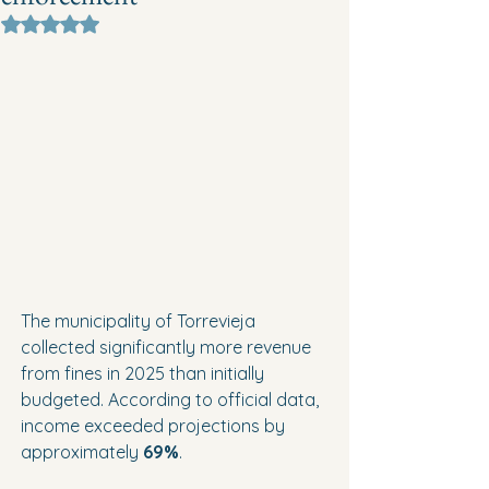
Rated NaN out of 5 stars.
The municipality of Torrevieja 
collected significantly more revenue 
from fines in 2025 than initially 
budgeted. According to official data, 
income exceeded projections by 
approximately 
69%
.