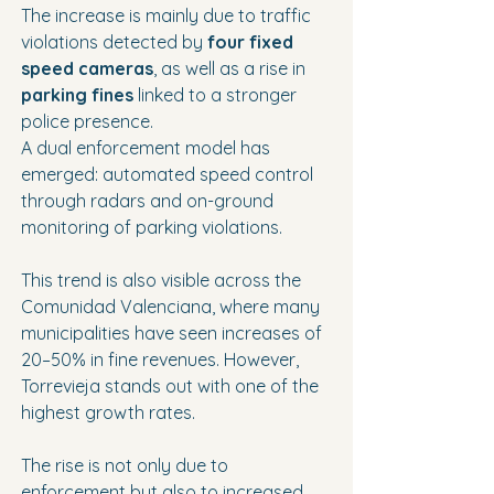
The increase is mainly due to traffic 
violations detected by 
four fixed 
speed cameras
, as well as a rise in 
parking fines
 linked to a stronger 
police presence.
A dual enforcement model has 
emerged: automated speed control 
through radars and on-ground 
monitoring of parking violations.
This trend is also visible across the 
Comunidad Valenciana, where many 
municipalities have seen increases of 
20–50% in fine revenues. However, 
Torrevieja stands out with one of the 
highest growth rates.
The rise is not only due to 
enforcement but also to increased 