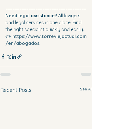
===================================
Need legal assistance? 
All lawyers 
and legal services in one place. Find 
the right specialist quickly and easily. 
👉 
https://www.torreviejactual.com
/en/abogados
See All
Recent Posts