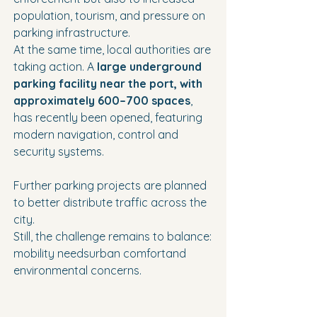
population, tourism, and pressure on 
parking infrastructure.
At the same time, local authorities are 
taking action. A 
large underground 
parking facility near the port, with 
approximately 600–700 spaces
, 
has recently been opened, featuring 
modern navigation, control and 
security systems.
Further parking projects are planned 
to better distribute traffic across the 
city.
Still, the challenge remains to balance:
mobility needsurban comfortand 
environmental concerns.