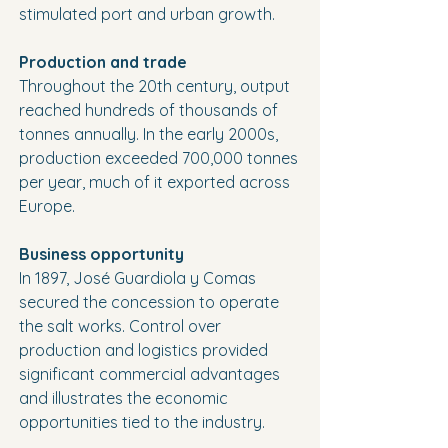
stimulated port and urban growth.
Production and trade
Throughout the 20th century, output 
reached hundreds of thousands of 
tonnes annually. In the early 2000s, 
production exceeded 700,000 tonnes 
per year, much of it exported across 
Europe.
Business opportunity
In 1897, José Guardiola y Comas 
secured the concession to operate 
the salt works. Control over 
production and logistics provided 
significant commercial advantages 
and illustrates the economic 
opportunities tied to the industry.