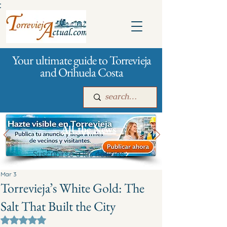
:
Your ultimate guide to Torrevieja
and Orihuela Costa
All the News
Suscribirse a las noticias
Main
For companies
Advertising
Mar 3
Torrevieja’s White Gold: The
Salt That Built the City
Rated NaN out of 5 stars.