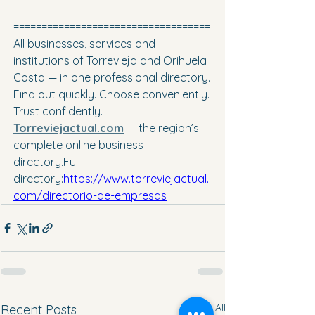
===================================
All businesses, services and 
institutions of Torrevieja and Orihuela 
Costa — in one professional directory. 
Find out quickly. Choose conveniently. 
Trust confidently. 
Torreviejactual.com
— the region’s 
complete online business 
directory.Full 
directory:
https://www.torreviejactual.
com/directorio-de-empresas
See All
Recent Posts