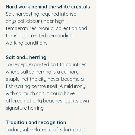
Hard work behind the white crystals
Salt harvesting required intense 
physical labour under high 
temperatures. Manual collection and 
transport created demanding 
working conditions.
Salt and… herring
Torrevieja exported salt to countries 
where salted herring is a culinary 
staple. Yet the city never became a 
fish-salting centre itself. A mild irony: 
with so much salt, it could have 
offered not only beaches, but its own 
signature herring.
Tradition and recognition
Today, salt-related crafts form part 