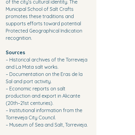
of the city’s cultural identity. The 
Municipal School of Salt Crafts 
promotes these traditions and 
supports efforts toward potential 
Protected Geographical Indication 
recognition.
Sources
– Historical archives of the Torrevieja 
and La Mata salt works.
– Documentation on the Eras de la 
Sal and port activity.
– Economic reports on salt 
production and export in Alicante 
(20th–21st centuries).
– Institutional information from the 
Torrevieja City Council.
– Museum of Sea and Salt, Torrevieja.