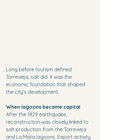
Long before tourism defined 
Torrevieja, salt did. It was the 
economic foundation that shaped 
the city’s development.
When lagoons became capital
After the 1829 earthquake, 
reconstruction was closely linked to 
salt production from the Torrevieja 
and La Mata lagoons. Export activity 