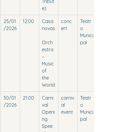
Tribut
e)
25/01
12:00
Casa
conc
Teatr
/2026
novas
ert
o 
Munici
Orch
pal
estra 
– 
Music 
of 
the 
World
30/01
21:00
Carni
carniv
Teatr
/2026
val 
al 
o 
Openi
event
Munici
ng 
pal
Spee