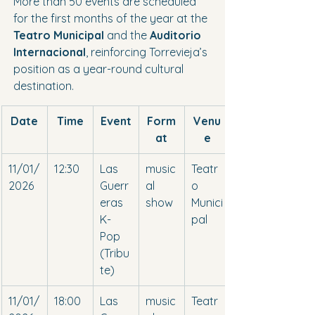
More than 50 events are scheduled 
for the first months of the year at the 
Teatro Municipal
 and the 
Auditorio 
Internacional
, reinforcing Torrevieja’s 
position as a year-round cultural 
destination.
Date
Time
Event
Form
Venu
at
e
11/01/
12:30
Las 
music
Teatr
2026
Guerr
al 
o 
eras 
show
Munici
K-
pal
Pop 
(Tribu
te)
11/01/
18:00
Las 
music
Teatr