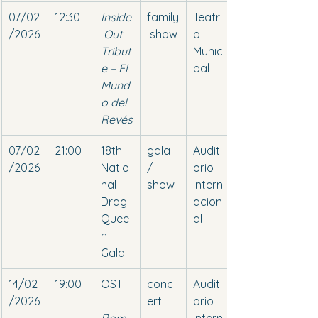
07/02
12:30
Inside
family
Teatr
/2026
 Out 
 show
o 
Tribut
Munici
e – El 
pal
Mund
o del 
Revés
07/02
21:00
18th 
gala 
Audit
/2026
Natio
/ 
orio 
nal 
show
Intern
Drag 
acion
Quee
al
n 
Gala
14/02
19:00
OST 
conc
Audit
/2026
– 
ert
orio 