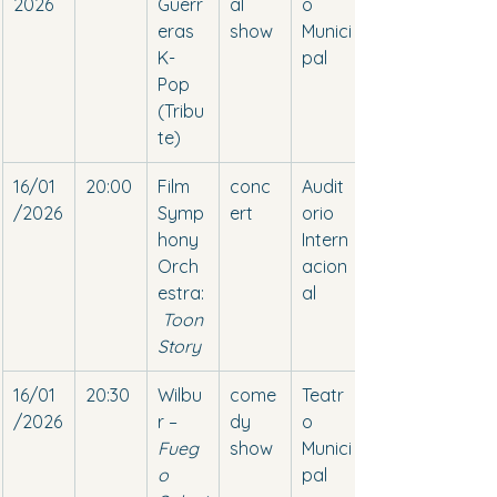
2026
Guerr
al 
o 
eras 
show
Munici
K-
pal
Pop 
(Tribu
te)
16/01
20:00
Film 
conc
Audit
/2026
Symp
ert
orio 
hony 
Intern
Orch
acion
estra:
al
Toon 
Story
16/01
20:30
Wilbu
come
Teatr
/2026
r – 
dy 
o 
Fueg
show
Munici
o 
pal