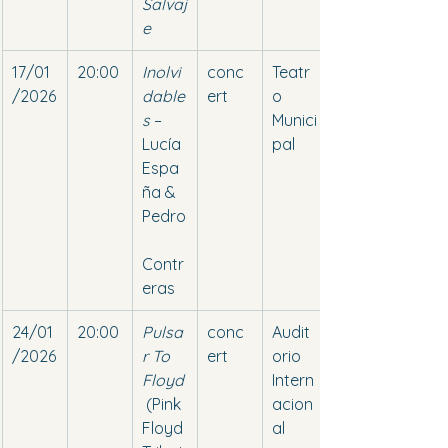
Salvaj
e
17/01
20:00
Inolvi
conc
Teatr
/2026
dable
ert
o 
s
 – 
Munici
Lucía 
pal
Espa
ña & 
Pedro
Contr
eras
24/01
20:00
Pulsa
conc
Audit
/2026
r To 
ert
orio 
Floyd
Intern
 (Pink 
acion
Floyd 
al