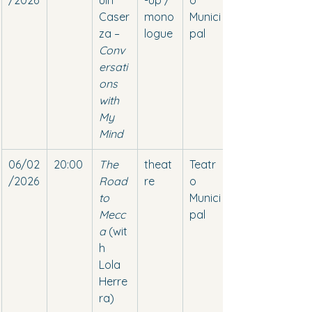
/2026
uín 
-up / 
o 
Caser
mono
Munici
za – 
logue
pal
Conv
ersati
ons 
with 
My 
Mind
06/02
20:00
The 
theat
Teatr
/2026
Road 
re
o 
to 
Munici
Mecc
pal
a
 (wit
h 
Lola 
Herre
ra)