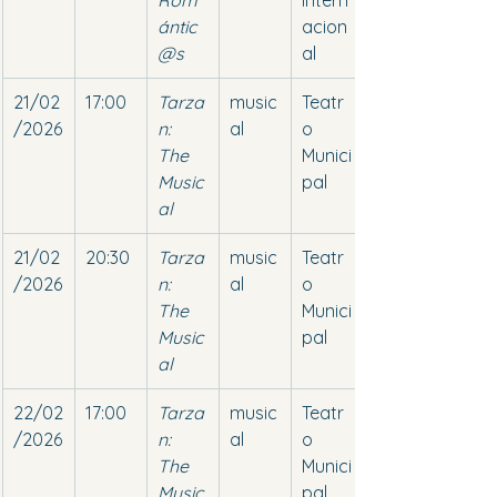
Rom
Intern
ántic
acion
@s
al
21/02
17:00
Tarza
music
Teatr
/2026
n: 
al
o 
The 
Munici
Music
pal
al
21/02
20:30
Tarza
music
Teatr
/2026
n: 
al
o 
The 
Munici
Music
pal
al
22/02
17:00
Tarza
music
Teatr
/2026
n: 
al
o 
The 
Munici
Music
pal