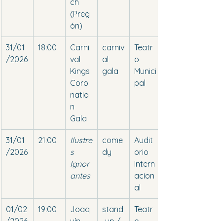
ch 
(Preg
ón)
31/01
18:00
Carni
carniv
Teatr
/2026
val 
al 
o 
Kings 
gala
Munici
Coro
pal
natio
n 
Gala
31/01
21:00
Ilustre
come
Audit
/2026
s 
dy
orio 
Ignor
Intern
antes
acion
al
01/02
19:00
Joaq
stand
Teatr