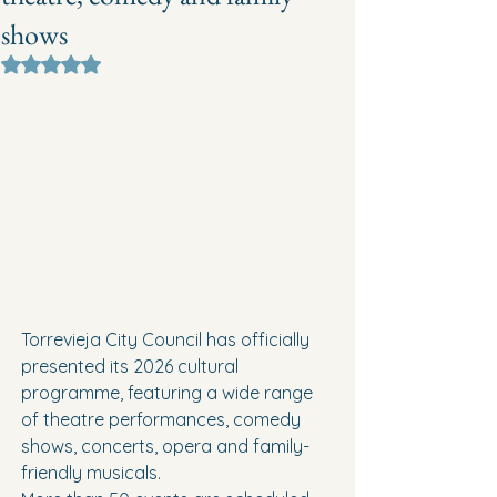
shows
Rated NaN out of 5 stars.
Torrevieja City Council has officially 
presented its 2026 cultural 
programme, featuring a wide range 
of theatre performances, comedy 
shows, concerts, opera and family-
friendly musicals.