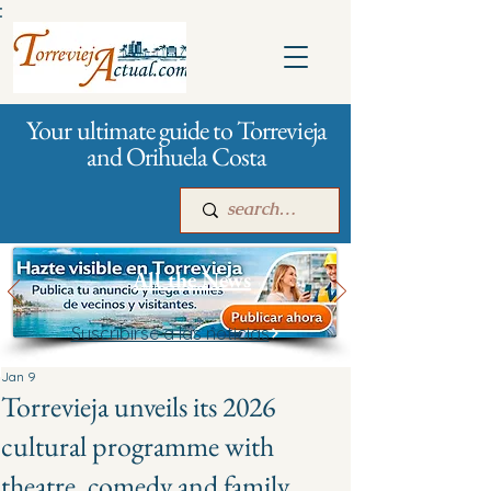
:
Your ultimate guide to Torrevieja
and Orihuela Costa
All the News
Suscribirse a las noticias
Main
For companies
Advertising
Jan 9
Torrevieja unveils its 2026
cultural programme with
theatre, comedy and family