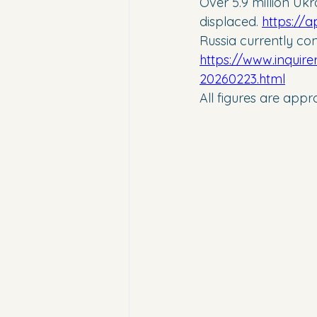
Over 5.9 million Ukr
displaced. 
https://
Russia currently con
https://www.inquire
20260223.html
All figures are app