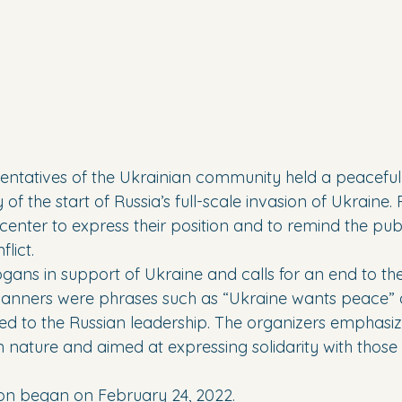
esentatives of the Ukrainian community held a peaceful
of the start of Russia’s full-scale invasion of Ukraine. 
 center to express their position and to remind the publ
lict.
ogans in support of Ukraine and calls for an end to th
anners were phrases such as “Ukraine wants peace” an
d to the Russian leadership. The organizers emphasiz
n nature and aimed at expressing solidarity with those
sion began on February 24, 2022. 