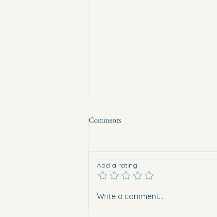
Comments
Add a rating
Eight vehicles burned overnight in
Write a comment...
Guardamar. What does this mean
for safety in Vega Baja?