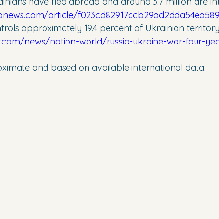
ainians have fled abroad and around 3.7 million are int
apnews.com/article/f023cd82917ccb29ad2dda54ea58
trols approximately 19.4 percent of Ukrainian territory
r.com/news/nation-world/russia-ukraine-war-four-years
roximate and based on available international data.