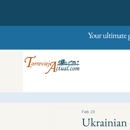
01/01/2023
Friday
Your ultimate 
Feb 23
Ukrainian 