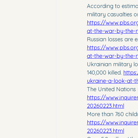
According to estimat
military casualties 
https://www.pbs.org
at-the-war-by-the
Russian losses are es
https://www.pbs.org
at-the-war-by-the
Ukrainian military 
140,000 killed. 
https
ukraine-a-look-at-
The United Nations r
https://www.inquire
20260223.html
More than 760 child
https://www.inquire
20260223.html