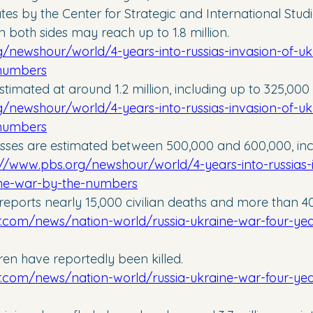
es by the Center for Strategic and International Studie
on both sides may reach up to 1.8 million. 
/newshour/world/4-years-into-russias-invasion-of-uk
-numbers
timated at around 1.2 million, including up to 325,000 k
/newshour/world/4-years-into-russias-invasion-of-uk
-numbers
losses are estimated between 500,000 and 600,000, inc
://www.pbs.org/newshour/world/4-years-into-russias-
the-war-by-the-numbers
eports nearly 15,000 civilian deaths and more than 40,
r.com/news/nation-world/russia-ukraine-war-four-years
ren have reportedly been killed. 
r.com/news/nation-world/russia-ukraine-war-four-years