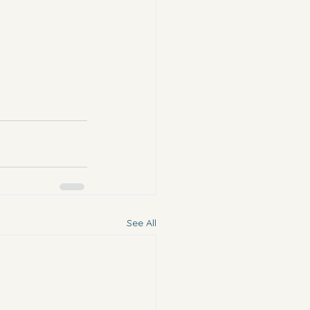
See All