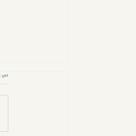
s.
s yet
chose the most vulnerable.