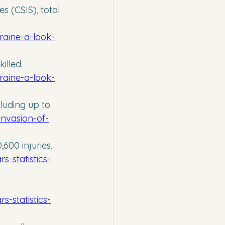
s (CSIS), total 
raine-a-look-
illed. 
raine-a-look-
luding up to 
invasion-of-
600 injuries. 
-statistics-
-statistics-