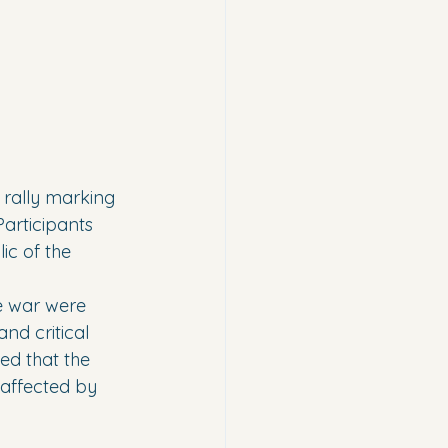
 rally marking 
Participants 
ic of the 
e war were 
d critical 
ed that the 
 affected by 