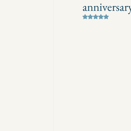
anniversar
Rated NaN out of 5