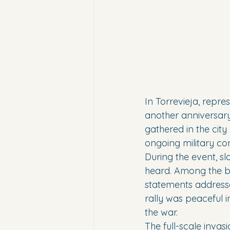
In Torrevieja, repr
another anniversary 
gathered in the city
ongoing military conf
During the event, sl
heard. Among the b
statements addresse
rally was peaceful i
the war.
The full-scale inva