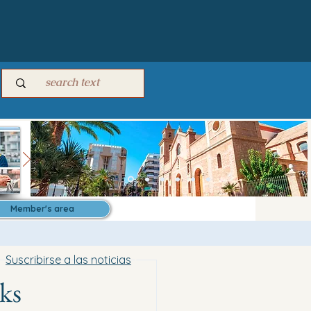
Member's area
Suscribirse a las noticias
ks