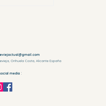
reviejactual@gmail.com
evieja, Orihuela Costa, Alicante España
:
social media