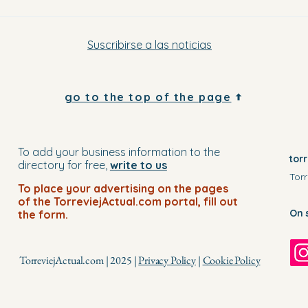
Suscribirse a las noticias
go to the top of the page
To add your business information to the
tor
directory for free,
write to us
Torr
To place your advertising on the pages
of the TorreviejActual.com portal, fill out
On 
the form.
TorreviejActual.com | 2025 |
Privacy Policy
|
Cookie Policy