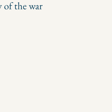
y of the war
 stars.