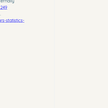
ernally 
9249
. 
-statistics-