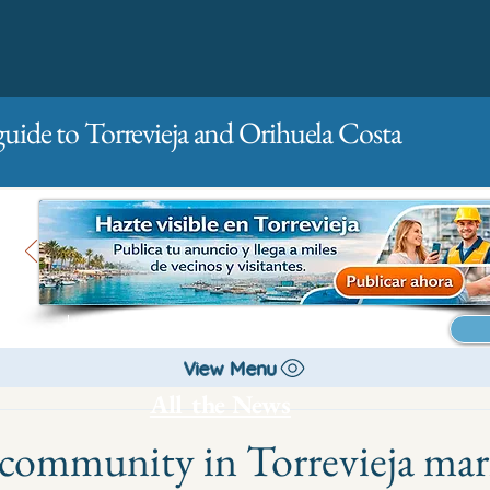
guide to Torrevieja and Orihuela Costa
Main
For companies
Advertising
View Menu
All the News
community in Torrevieja mar