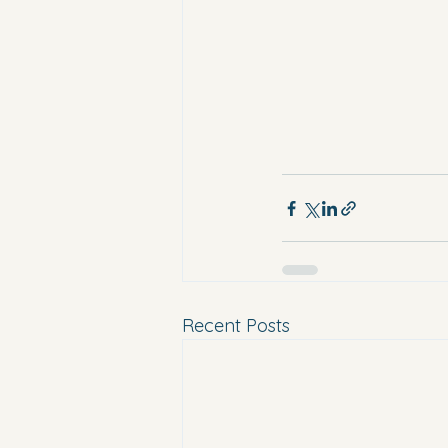
Recent Posts