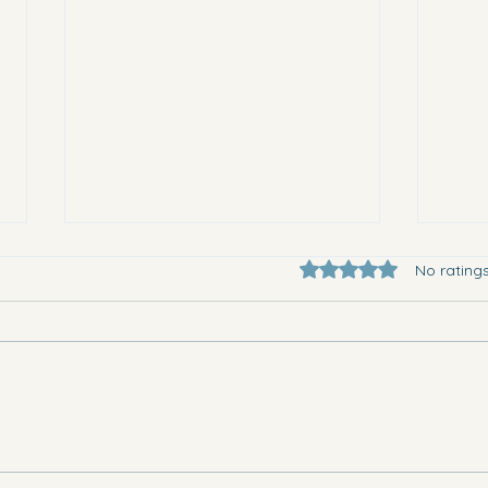
Rated 0 out of 5 star
No rating
They 
Where to go in Vega Baja this
Saturday evening and Sunday