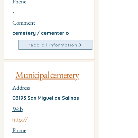
Phone
-
Comment
cemetery / cementerio
read all information
Municipal cemetery
Address
03193 San Miguel de Salinas
Web
http://-
Phone