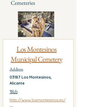
Cemeteries
Los Montesinos
Municipal Cemetery
Address
03187 Los Montesinos,
Alicante
Web
http://www.losmontesinos.es/