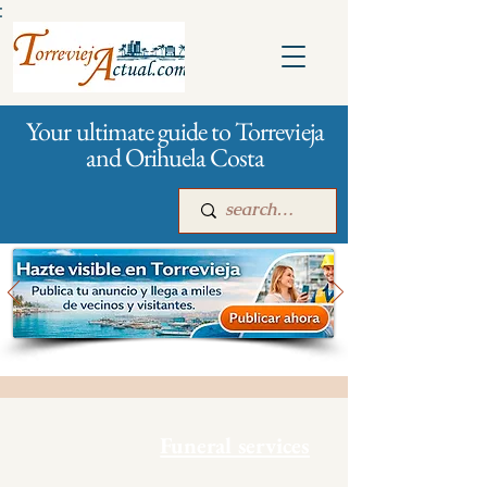
:
Your ultimate guide to Torrevieja
and Orihuela Costa
Main
For companies
Advertising
Funeral services