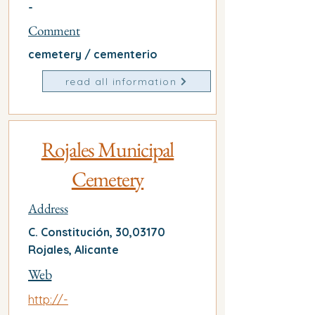
-
Comment
cemetery / cementerio
read all information
Rojales Municipal
Cemetery
Address
C. Constitución, 30,03170
Rojales, Alicante
Web
http://-