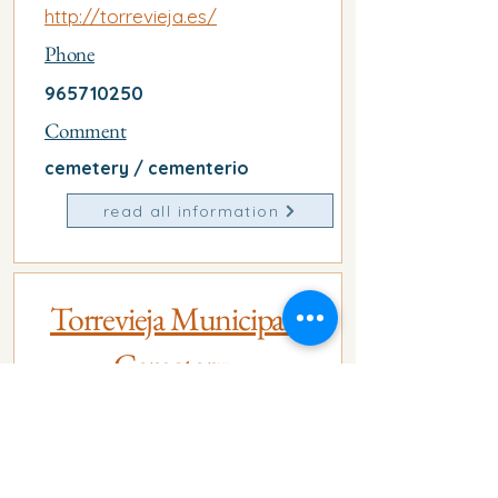
http://torrevieja.es/
Phone
965710250
Comment
cemetery / cementerio
read all information
Torrevieja Municipal
Cemetery
Address
Carr. del Cementerio, s/n,
03185 Torrevieja