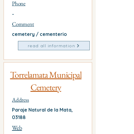
Phone
-
Comment
cemetery / cementerio
read all information
Torrelamata Municipal
Cemetery
Address
Paraje Natural de la Mata,
03188
Web